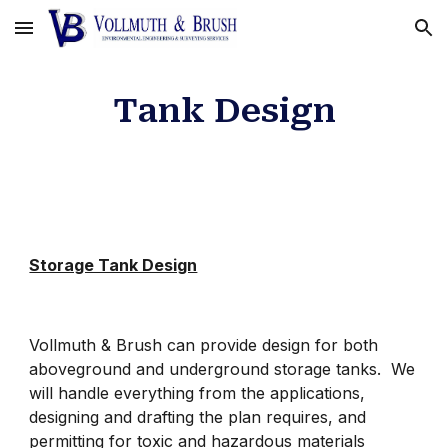
Skip to main content
Skip to navigation
Tank Design
Storage Tank Design
Vollmuth & Brush can provide design for both
aboveground and underground storage tanks. We
will handle everything from the applications,
designing and drafting the plan requires, and
permitting for toxic and hazardous materials