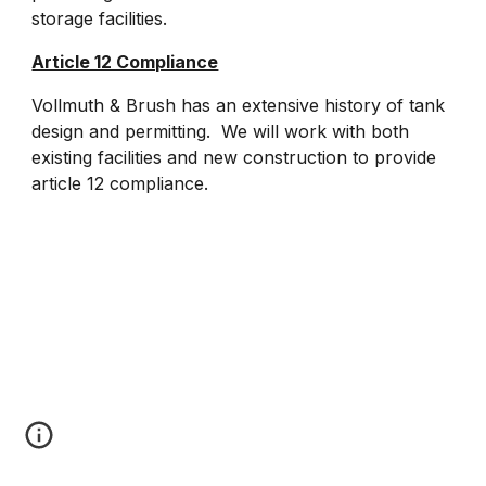
storage facilities.
Article 12 Compliance
Vollmuth & Brush has an extensive history of tank
design and permitting. We will work with both
existing facilities and new construction to provide
article 12 compliance.